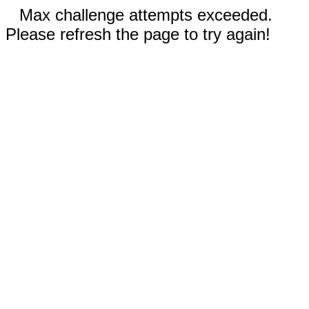
Max challenge attempts exceeded.
Please refresh the page to try again!