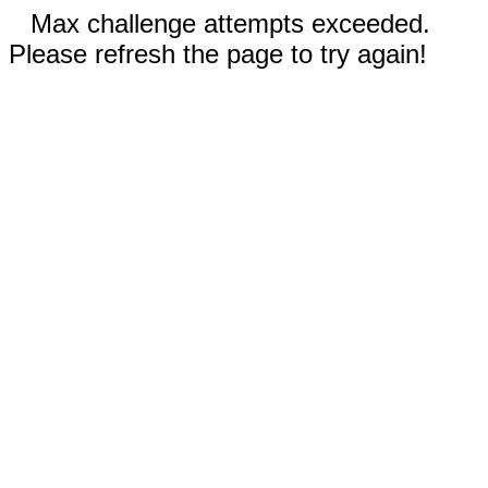
Max challenge attempts exceeded.
Please refresh the page to try again!